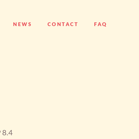
NEWS
CONTACT
FAQ
 8.4