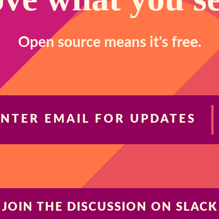
Open source means it's free.
ENTER EMAIL FOR UPDATES
JOIN THE DISCUSSION ON SLACK