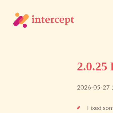
2.0.25
2026-05-27 
Fixed som