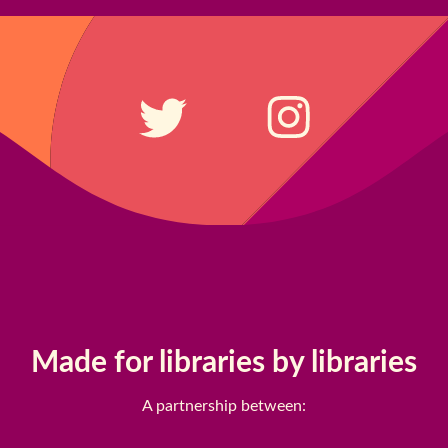
Made for libraries by libraries
A partnership between: