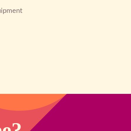
quipment
ee?