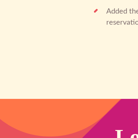
Added the
reservati
Lo