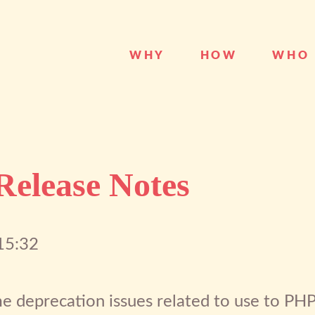
WHY
HOW
WHO
 Release Notes
15:32
e deprecation issues related to use to PHP