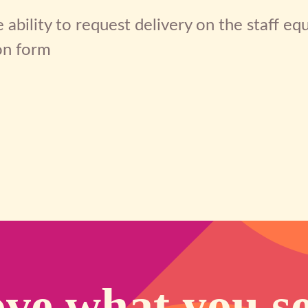
 ability to request delivery on the staff e
on form
ve what you s